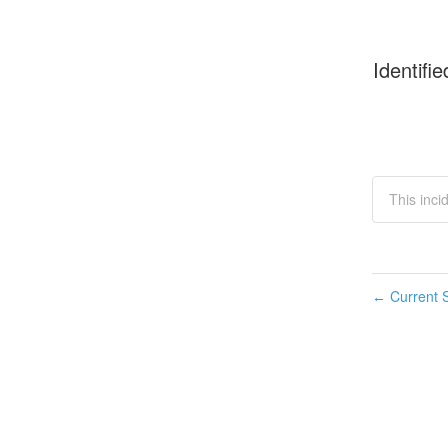
Identifie
This incid
Current S
←