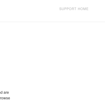
SUPPORT HOME
d are 
browse 