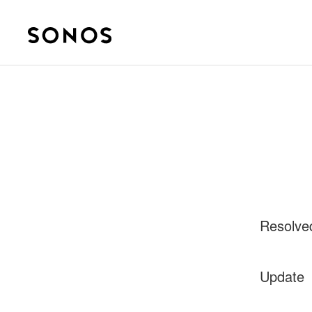
Resolve
Update