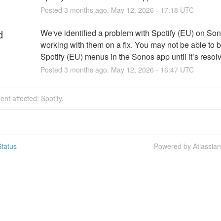
Posted
3
months ago.
May
12
,
2026
-
17:18
UTC
d
We've identified a problem with Spotify (EU) on Son
working with them on a fix. You may not be able to 
Spotify (EU) menus in the Sonos app until it’s resol
Posted
3
months ago.
May
12
,
2026
-
16:47
UTC
ent affected: Spotify.
tatus
Powered by Atlassia