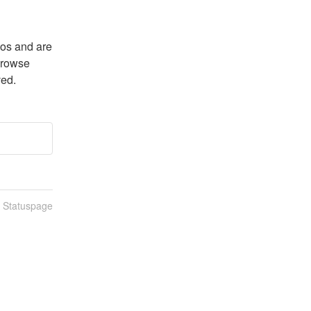
os and are 
browse 
ved.
n Statuspage