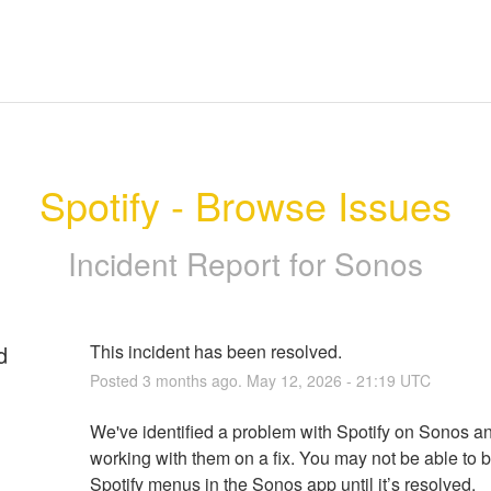
Spotify - Browse Issues
Incident Report for
Sonos
d
This incident has been resolved.
Posted
3
months ago.
May
12
,
2026
-
21:19
UTC
We've identified a problem with Spotify on Sonos an
working with them on a fix. You may not be able to 
Spotify menus in the Sonos app until it’s resolved.