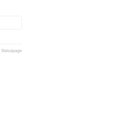
n Statuspage