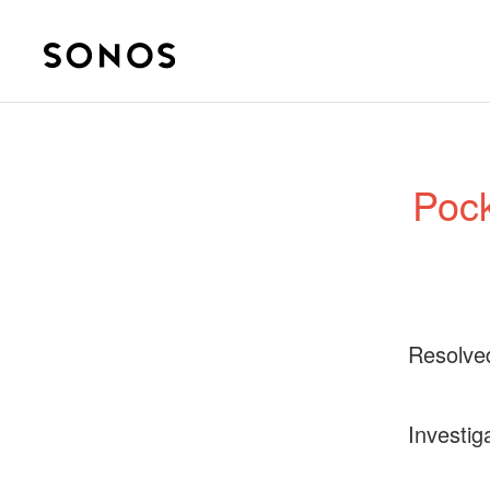
Pock
Resolve
Investig