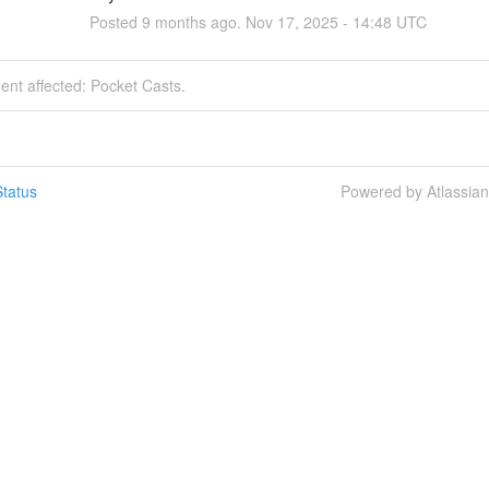
Posted
9
months ago.
Nov
17
,
2025
-
14:48
UTC
dent affected: Pocket Casts.
tatus
Powered by Atlassia