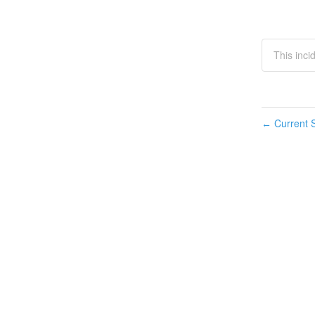
This inci
Current S
←