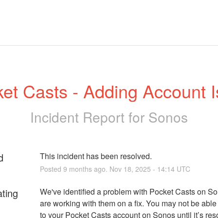
et Casts - Adding Account 
Incident Report for
Sonos
d
This incident has been resolved.
Posted
9
months ago.
Nov
18
,
2025
-
14:14
UTC
ating
We've identified a problem with Pocket Casts on So
are working with them on a fix. You may not be able t
to your Pocket Casts account on Sonos until it’s res