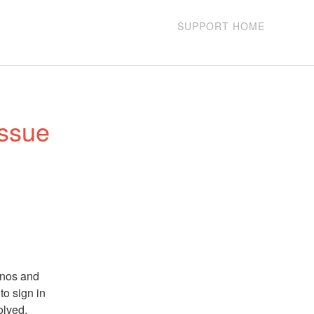
SUPPORT HOME
Issue
nos and 
o sign in 
olved.