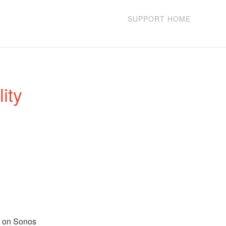
SUPPORT HOME
ty 
l on Sonos 