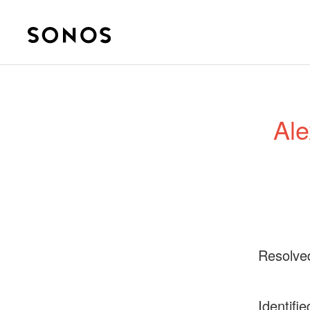
Ale
Resolve
Identifie