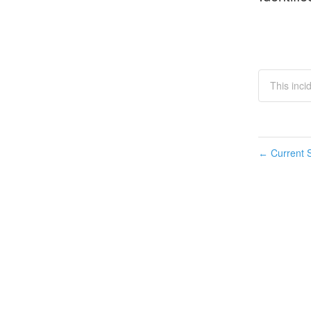
This inci
Current S
←