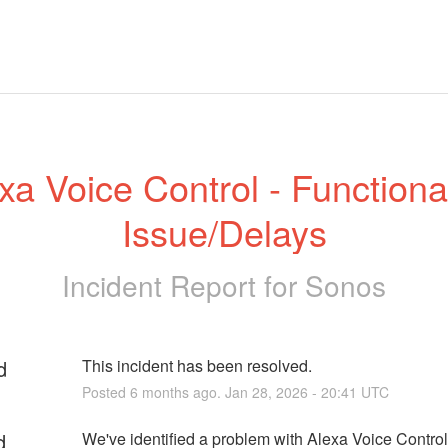
xa Voice Control - Functionali
Issue/Delays
Incident Report for
Sonos
d
This incident has been resolved.
Posted
6
months ago.
Jan
28
,
2026
-
20:41
UTC
d
We've identified a problem with Alexa Voice Contro