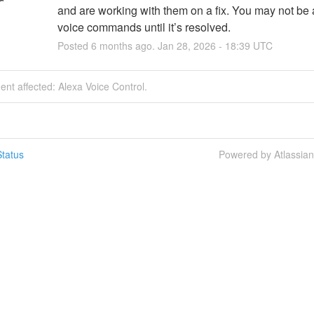
and are working with them on a fix. You may not be a
voice commands until it’s resolved.
Posted
6
months ago.
Jan
28
,
2026
-
18:39
UTC
dent affected: Alexa Voice Control.
tatus
Powered by Atlassia