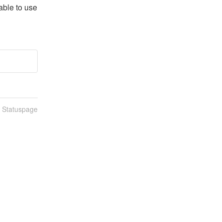
ble to use 
n Statuspage