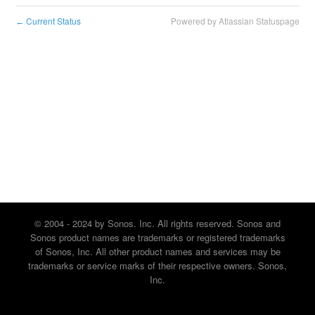
Current Status
Powered by Atlassian Statuspage
←
© 2004 - 2024 by Sonos. Inc. All rights reserved. Sonos and
Sonos product names are trademarks or registered trademarks
of Sonos, Inc. All other product names and services may be
trademarks or service marks of their respective owners. Sonos,
Inc.