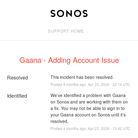
SUPPORT HOME
Gaana - Adding Account Issue
Resolved
This incident has been resolved.
Posted
4
months ago.
Apr
23
,
2026
-
22:14
UTC
Identified
We've identified a problem with Gaana 
on Sonos and are working with them on 
a fix. You may not be able to sign in to 
your Gaana account on Sonos until it’s 
resolved.
Posted
4
months ago.
Apr
23
,
2026
-
15:42
UTC